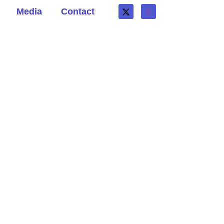
Media
Contact
ter death