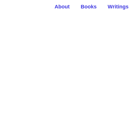
About
Books
Writings
ersation Hour: A bet