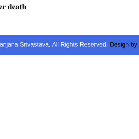
er death
njana Srivastava. All Rights Reserved.
Design by