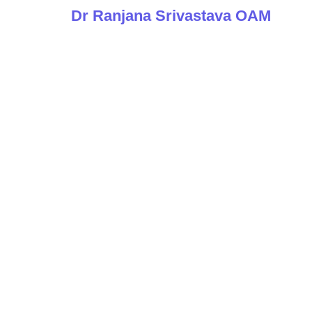
Dr Ranjana Srivastava OAM
The Conv