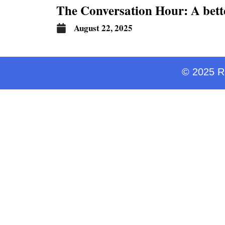
The Conversation Hour: A bett
August 22, 2025
© 2025 Ra