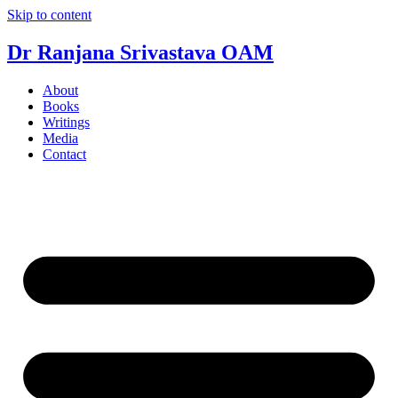
Skip to content
Dr Ranjana Srivastava OAM
About
Books
Writings
Media
Contact