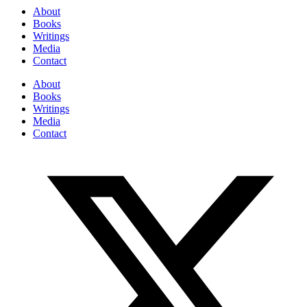
About
Books
Writings
Media
Contact
About
Books
Writings
Media
Contact