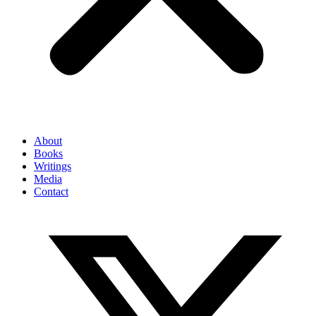
About
Books
Writings
Media
Contact