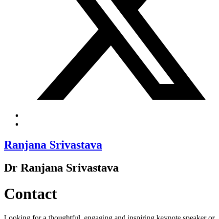
Ranjana Srivastava
Dr Ranjana Srivastava
Contact
Looking for a thoughtful, engaging and inspiring keynote speaker or