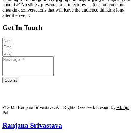
panellist? No slides, presentations or lectures — just authentic and
engaging conversations that will leave the audience thinking long
after the event.
Get In Touch
Submit
© 2025 Ranjana Srivastava. All Rights Reserved.
Design by
Abhijit
Pal
Ranjana Srivastava