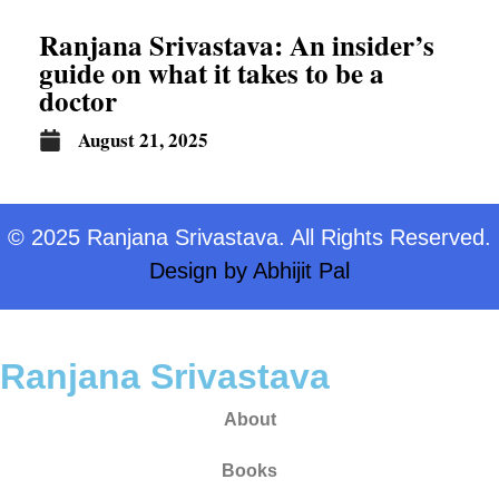
Ranjana Srivastava: An insider’s
guide on what it takes to be a
doctor
August 21, 2025
© 2025 Ranjana Srivastava. All Rights Reserved.
Design by
Abhijit Pal
Ranjana Srivastava
About
Books