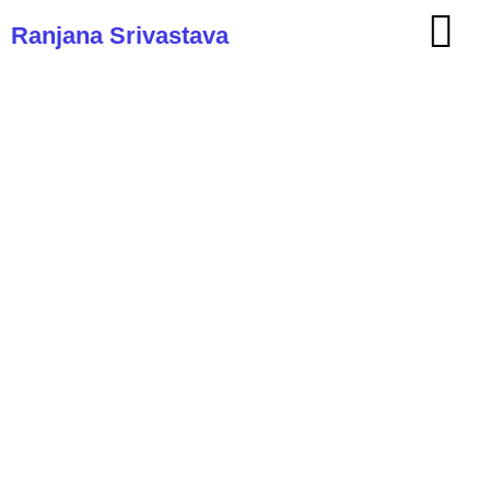
Ranjana Srivastava
Ranjana Srivastava: An insider’s
guide on what it takes to be a
doctor