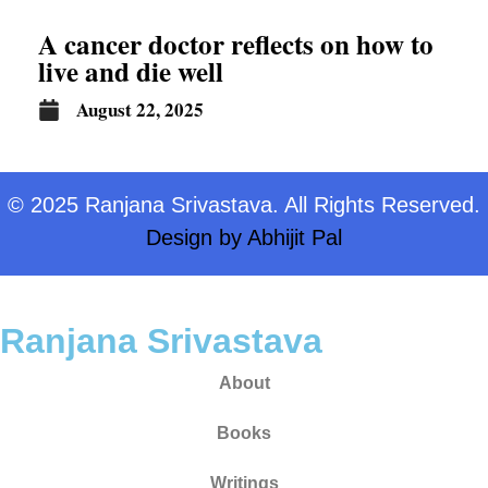
A cancer doctor reflects on how to
live and die well
August 22, 2025
© 2025 Ranjana Srivastava. All Rights Reserved.
Design by
Abhijit Pal
Ranjana Srivastava
About
Books
Writings