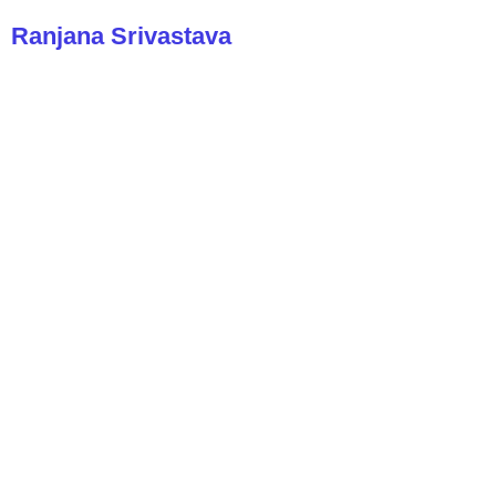
Ranjana Srivastava
A cancer doctor reflects on how to
live and die well