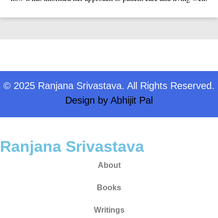
© 2025 Ranjana Srivastava. All Rights Reserved.
Design by
Abhijit Pal
Ranjana Srivastava
About
Books
Writings