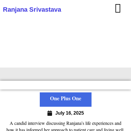
Ranjana Srivastava
One Plus One
One Plus One
July 16, 2025
A candid interview discussing Ranjana’s life experiences and
how it has informed her approach to patient care and living well.